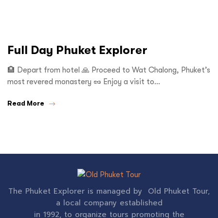
Full Day Phuket Explorer
🏨 Depart from hotel 🙏 Proceed to Wat Chalong, Phuket’s
most revered monastery 🥜 Enjoy a visit to…
Read More
The Phuket Explorer is managed by Old Phuket Tour,
a local company established
in 1992, to organize tours promoting the