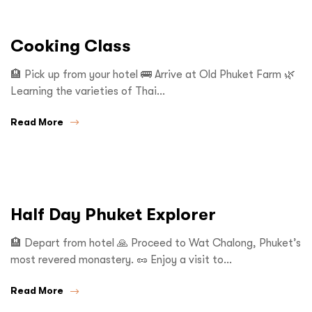
Cooking Class
🏨 Pick up from your hotel 🚌 Arrive at Old Phuket Farm 🌿
Learning the varieties of Thai…
Read More
Half Day Phuket Explorer
🏨 Depart from hotel 🙏 Proceed to Wat Chalong, Phuket’s
most revered monastery. 🥜 Enjoy a visit to…
Read More