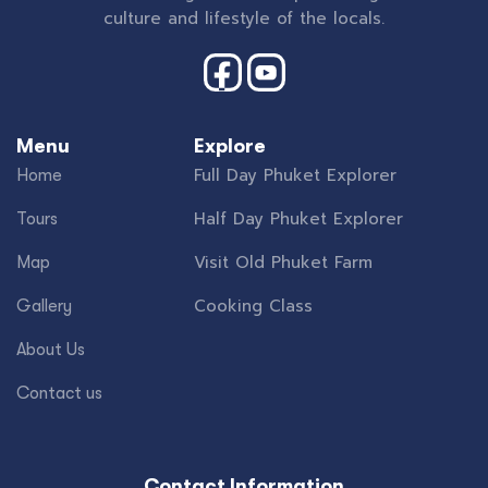
culture and lifestyle of the locals.
Menu
Explore
Full Day Phuket Explorer
Home
Half Day Phuket Explorer
Tours
Visit Old Phuket Farm
Map
Cooking Class
Gallery
About Us
Contact us
Contact Information