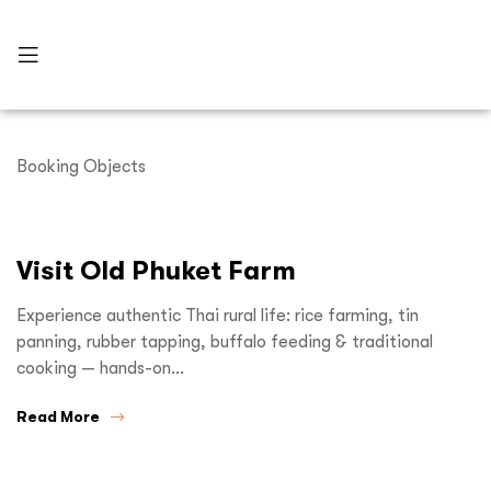
Booking Objects
Visit Old Phuket Farm
Experience authentic Thai rural life: rice farming, tin
panning, rubber tapping, buffalo feeding & traditional
cooking — hands-on…
Read More