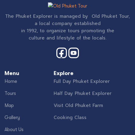
The Phuket Explorer is managed by Old Phuket Tour,
a local company established
in 1992, to organize tours promoting the
culture and lifestyle of the locals.
Menu
Explore
Full Day Phuket Explorer
Home
Half Day Phuket Explorer
Tours
Visit Old Phuket Farm
Map
Cooking Class
Gallery
About Us