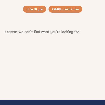
Life Style
OldPhuket Farm
It seems we can't find what you're looking for.