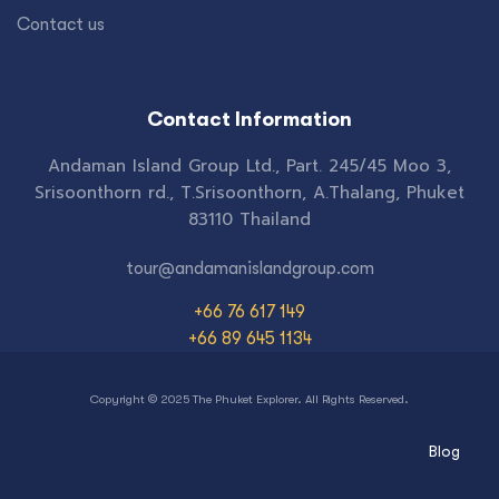
Contact us
Contact Information
Andaman Island Group Ltd., Part. 245/45 Moo 3,
Srisoonthorn rd., T.Srisoonthorn, A.Thalang, Phuket
83110 Thailand
tour@andamanislandgroup.com
+66 76 617 149
+66 89 645 1134
Copyright © 2025 The Phuket Explorer. All Rights Reserved.
Blog