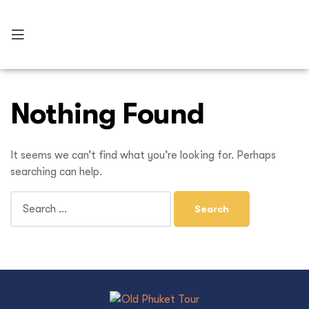
Nothing Found
It seems we can’t find what you’re looking for. Perhaps
searching can help.