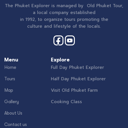
The Phuket Explorer is managed by Old Phuket Tour,
a local company established
in 1992, to organize tours promoting the
culture and lifestyle of the locals.
Menu
Explore
Full Day Phuket Explorer
Home
Half Day Phuket Explorer
Tours
Visit Old Phuket Farm
Map
Cooking Class
Gallery
About Us
Contact us