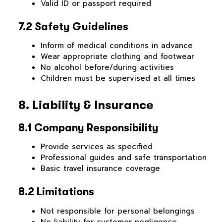
Valid ID or passport required
7.2 Safety Guidelines
Inform of medical conditions in advance
Wear appropriate clothing and footwear
No alcohol before/during activities
Children must be supervised at all times
8. Liability & Insurance
8.1 Company Responsibility
Provide services as specified
Professional guides and safe transportation
Basic travel insurance coverage
8.2 Limitations
Not responsible for personal belongings
No liability for customer negligence