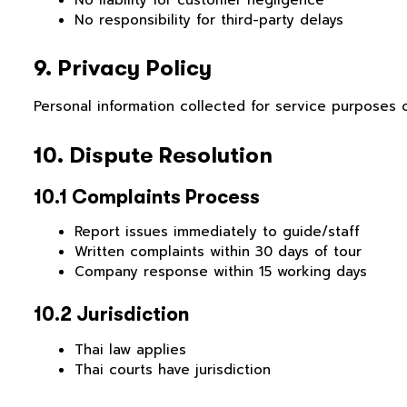
No responsibility for third-party delays
9. Privacy Policy
Personal information collected for service purposes o
10. Dispute Resolution
10.1 Complaints Process
Report issues immediately to guide/staff
Written complaints within 30 days of tour
Company response within 15 working days
10.2 Jurisdiction
Thai law applies
Thai courts have jurisdiction