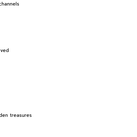
channels
ived
den treasures