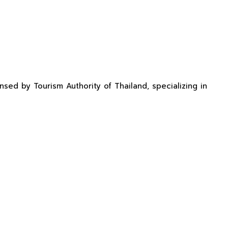
sed by Tourism Authority of Thailand, specializing in