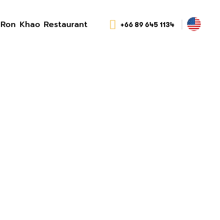
Ron Khao Restaurant
+66 89 645 1134