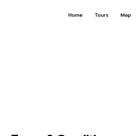
Home
Tours
Map