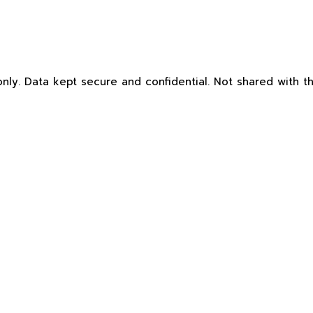
nly. Data kept secure and confidential. Not shared with th