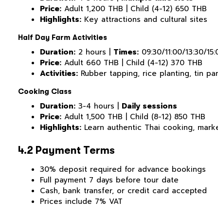
Price:
Adult 1,200 THB | Child (4-12) 650 THB
Highlights:
Key attractions and cultural sites
Half Day Farm Activities
Duration:
2 hours |
Times:
09:30/11:00/13:30/15:
Price:
Adult 660 THB | Child (4-12) 370 THB
Activities:
Rubber tapping, rice planting, tin pan
Cooking Class
Duration:
3-4 hours |
Daily sessions
Price:
Adult 1,500 THB | Child (8-12) 850 THB
Highlights:
Learn authentic Thai cooking, marke
4.2 Payment Terms
30% deposit required for advance bookings
Full payment 7 days before tour date
Cash, bank transfer, or credit card accepted
Prices include 7% VAT