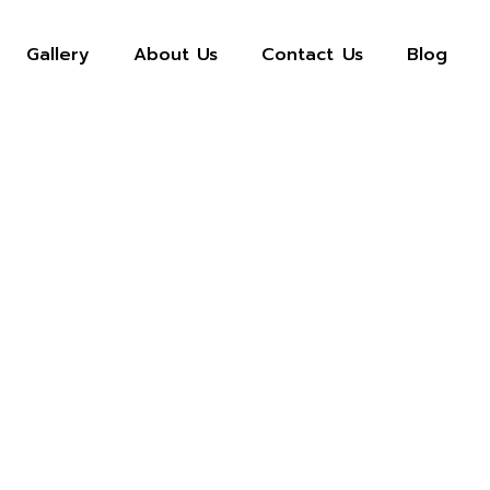
Gallery
About Us
Contact Us
Blog
Privacy