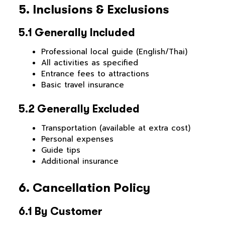
5. Inclusions & Exclusions
5.1 Generally Included
Professional local guide (English/Thai)
All activities as specified
Entrance fees to attractions
Basic travel insurance
5.2 Generally Excluded
Transportation (available at extra cost)
Personal expenses
Guide tips
Additional insurance
6. Cancellation Policy
6.1 By Customer