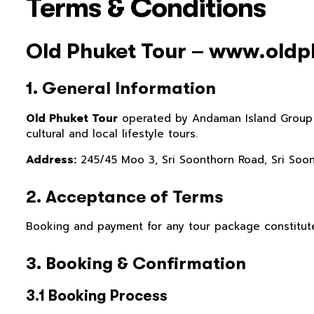
Terms & Conditions
Old Phuket Tour – www.old
1. General Information
Old Phuket Tour
operated by Andaman Island Group Ltd
cultural and local lifestyle tours.
Address:
245/45 Moo 3, Sri Soonthorn Road, Sri Soon
2. Acceptance of Terms
Booking and payment for any tour package constitut
3. Booking & Confirmation
3.1 Booking Process