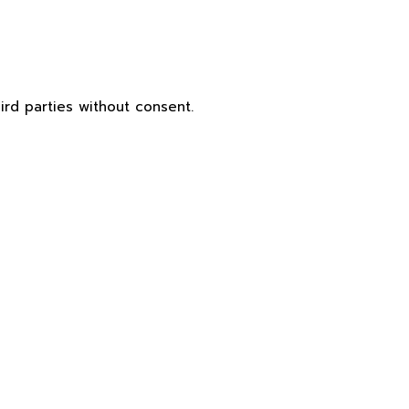
ird parties without consent.