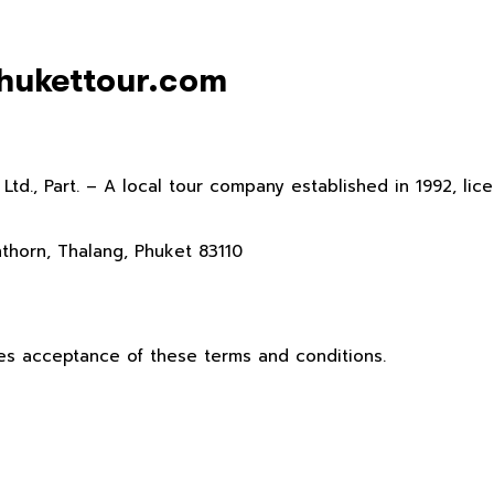
phukettour.com
., Part. – A local tour company established in 1992, licen
thorn, Thalang, Phuket 83110
es acceptance of these terms and conditions.