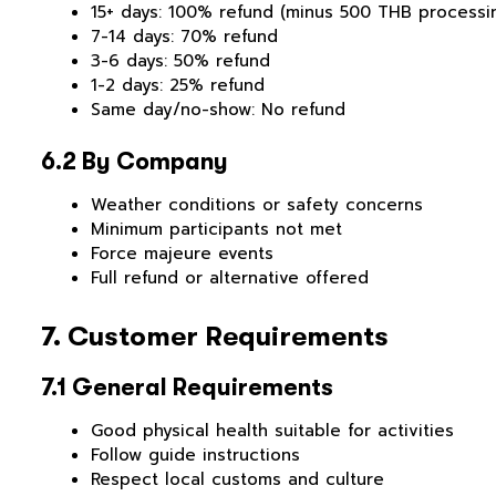
15+ days: 100% refund (minus 500 THB processi
7-14 days: 70% refund
3-6 days: 50% refund
1-2 days: 25% refund
Same day/no-show: No refund
6.2 By Company
Weather conditions or safety concerns
Minimum participants not met
Force majeure events
Full refund or alternative offered
7. Customer Requirements
7.1 General Requirements
Good physical health suitable for activities
Follow guide instructions
Respect local customs and culture