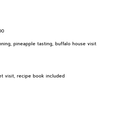
00
ning, pineapple tasting, buffalo house visit
t visit, recipe book included