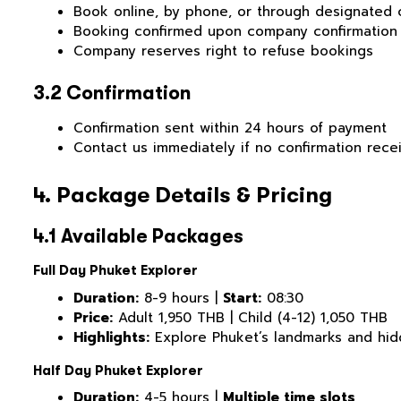
Book online, by phone, or through designated 
Booking confirmed upon company confirmation
Company reserves right to refuse bookings
3.2 Confirmation
Confirmation sent within 24 hours of payment
Contact us immediately if no confirmation rece
4. Package Details & Pricing
4.1 Available Packages
Full Day Phuket Explorer
Duration:
8-9 hours |
Start:
08:30
Price:
Adult 1,950 THB | Child (4-12) 1,050 THB
Highlights:
Explore Phuket’s landmarks and hid
Half Day Phuket Explorer
Duration:
4-5 hours |
Multiple time slots