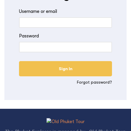
Username or email
Password
Forgot password?