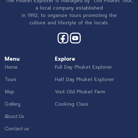
The Phuket Explorer is managed by Old Phuket Tour,
a local company established
in 1992, to organize tours promoting the
culture and lifestyle of the locals.
Menu
Explore
Full Day Phuket Explorer
Home
Half Day Phuket Explorer
Tours
Visit Old Phuket Farm
Map
Cooking Class
Gallery
About Us
Contact us