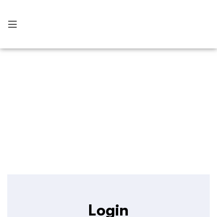
My Account
Login