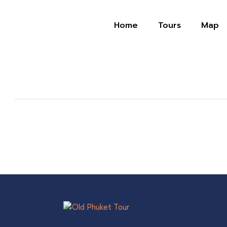
Home
Tours
Map
บ้านริมน้ำ เรสเทอรอง