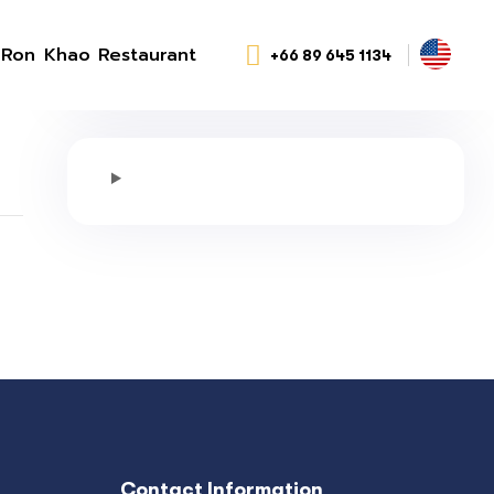
Ron Khao Restaurant
+66 89 645 1134
Contact Information