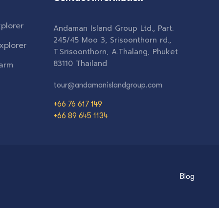
plorer
Andaman Island Group Ltd., Part.
245/45 Moo 3, Srisoonthorn rd.,
xplorer
T.Srisoonthorn, A.Thalang, Phuket
83110 Thailand
Farm
tour@andamanislandgroup.com
+66 76 617 149
+66 89 645 1134
Blog