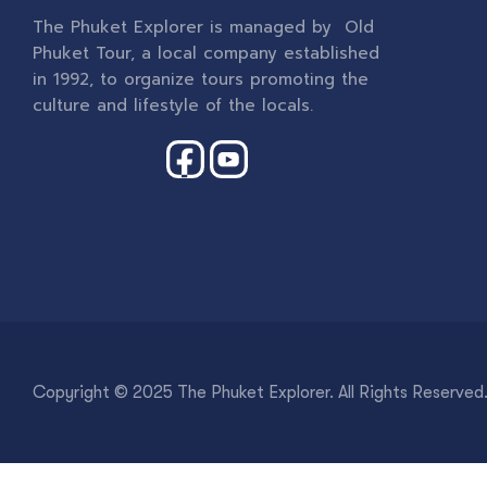
The Phuket Explorer is managed by Old
Phuket Tour, a local company established
in 1992, to organize tours promoting the
culture and lifestyle of the locals.
Copyright © 2025 The Phuket Explorer. All Rights Reserved