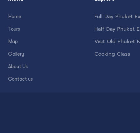
Full Day Phuket Ex
Home
Half Day Phuket E
Tours
Visit Old Phuket 
Map
Cooking Class
Gallery
About Us
Contact us
.