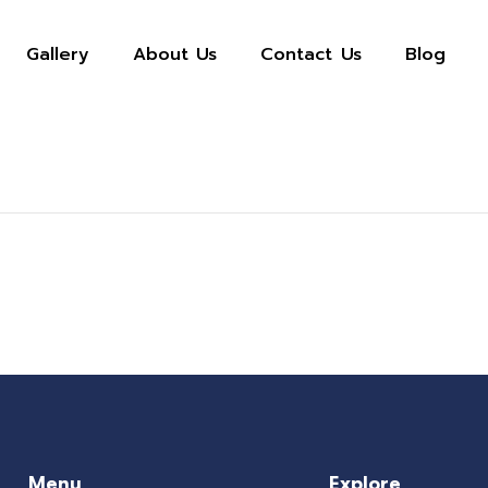
Gallery
About Us
Contact Us
Blog
Menu
Explore