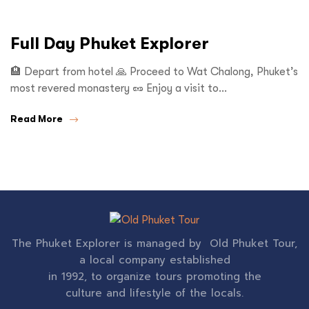
Full Day Phuket Explorer
🏨 Depart from hotel 🙏 Proceed to Wat Chalong, Phuket’s
most revered monastery 🥜 Enjoy a visit to…
Read More
The Phuket Explorer is managed by Old Phuket Tour,
a local company established
in 1992, to organize tours promoting the
culture and lifestyle of the locals.