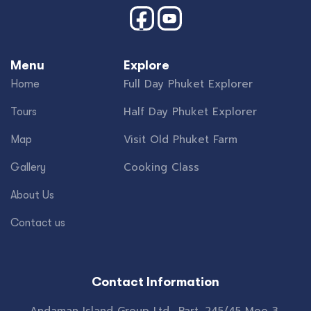
Menu
Explore
Full Day Phuket Explorer
Home
Half Day Phuket Explorer
Tours
Visit Old Phuket Farm
Map
Cooking Class
Gallery
About Us
Contact us
Contact Information