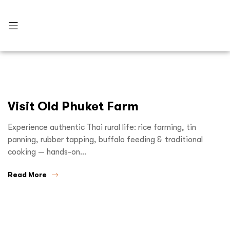
Visit Old Phuket Farm
Experience authentic Thai rural life: rice farming, tin
panning, rubber tapping, buffalo feeding & traditional
cooking — hands-on…
Read More