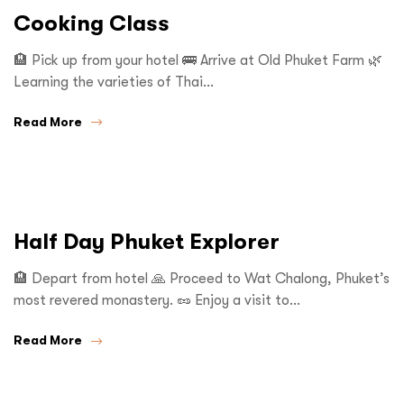
Cooking Class
🏨 Pick up from your hotel 🚌 Arrive at Old Phuket Farm 🌿
Learning the varieties of Thai…
Read More
Half Day Phuket Explorer
🏨 Depart from hotel 🙏 Proceed to Wat Chalong, Phuket’s
most revered monastery. 🥜 Enjoy a visit to…
Read More