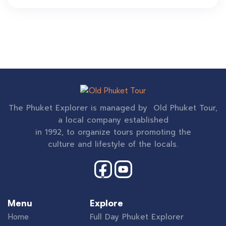
The Phuket Explorer is managed by Old Phuket Tour,
a local company established
in 1992, to organize tours promoting the
culture and lifestyle of the locals.
Menu
Explore
Full Day Phuket Explorer
Home