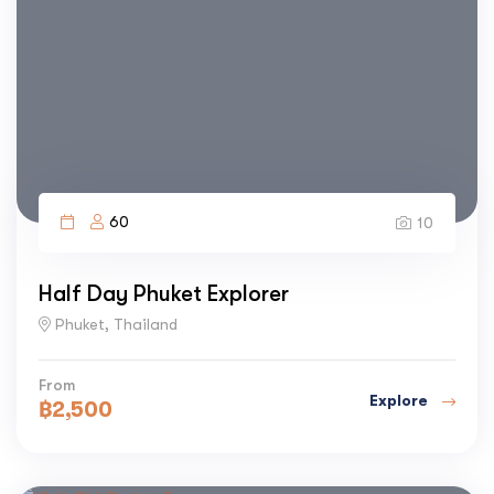
60
10
Half Day Phuket Explorer
Phuket, Thailand
From
Explore
฿
2,500