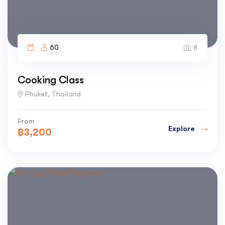
60
8
Cooking Class
Phuket, Thailand
From
Explore
฿
3,200