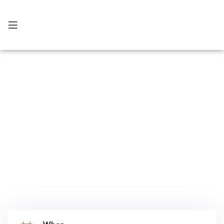
บริการทั้งหมด