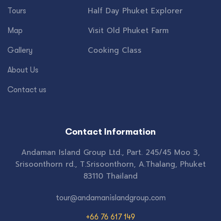
Half Day Phuket Explorer
Tours
Visit Old Phuket Farm
Map
Cooking Class
Gallery
About Us
Contact us
Contact Information
Andaman Island Group Ltd., Part. 245/45 Moo 3,
Srisoonthorn rd., T.Srisoonthorn, A.Thalang, Phuket
83110 Thailand
tour@andamanislandgroup.com
+66 76 617 149