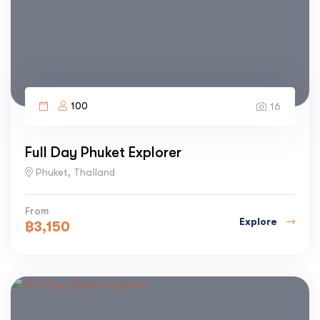
100
16
Full Day Phuket Explorer
Phuket, Thailand
From
Explore
฿
3,150