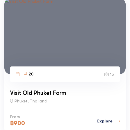
20
15
Visit Old Phuket Farm
Phuket, Thailand
From
Explore
฿
900