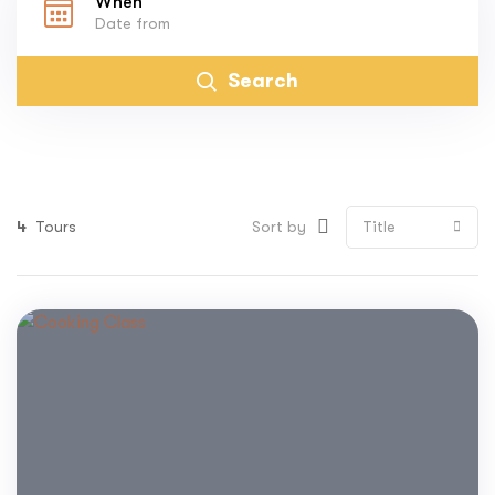
When
Search
4
Tours
Sort by