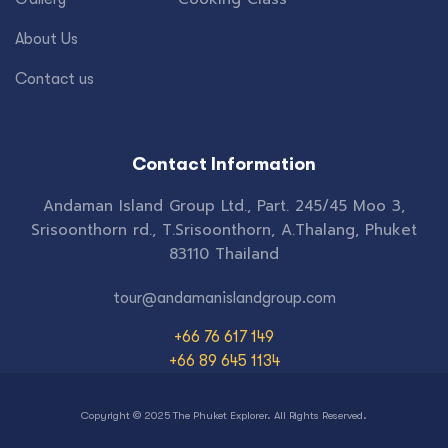
About Us
Contact us
Contact Information
Andaman Island Group Ltd., Part. 245/45 Moo 3,
Srisoonthorn rd., T.Srisoonthorn, A.Thalang, Phuket
83110 Thailand
tour@andamanislandgroup.com
+66 76 617 149
+66 89 645 1134
Copyright © 2025 The Phuket Explorer. All Rights Reserved.