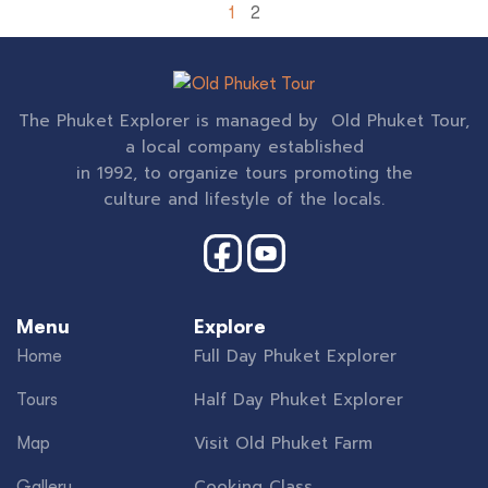
1
2
The Phuket Explorer is managed by Old Phuket Tour,
a local company established
in 1992, to organize tours promoting the
culture and lifestyle of the locals.
Menu
Explore
Full Day Phuket Explorer
Home
Half Day Phuket Explorer
Tours
Visit Old Phuket Farm
Map
Cooking Class
Gallery