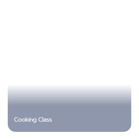
Cooking Class