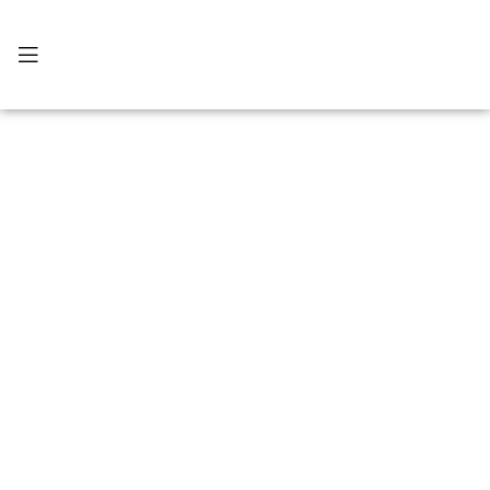
แกลเลอรี